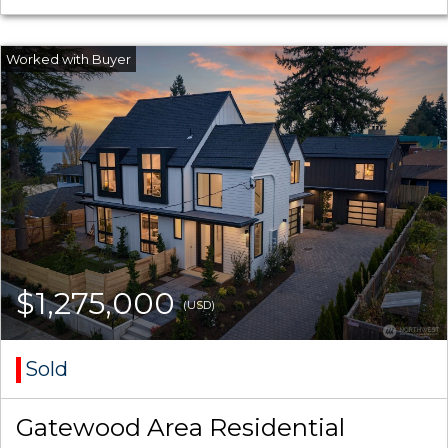
$1,275,000
(USD)
Sold
Gatewood Area Residential