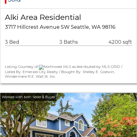
Alki Area Residential
3717 Hillcrest Avenue SW Seattle, WA 98116
3 Bed
3 Baths
4200 sqft
Listing Courtesy of
Northwest MLS as distributed by MLS GRID /
Listed By: Emerald City Realty / Bought By: Shelley E. Godwin,
Windermere R.E. Wall St. Inc.