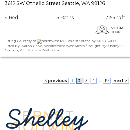
3612 SW Othello Street Seattle, WA 98126
4 Bed
3 Baths
2155 sqft
Listing Courtesy of
Northwest MLS as distributed by MLS GRID /
Listed By: Aaron Calvo, Windermere West Metro / Bought By: Shelley E.
Godwin, Windermere West Metro
< previous
1
2
3
4
...
19
next >