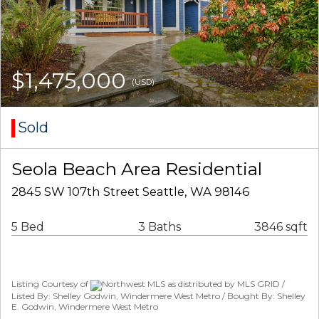
$1,475,000
(USD)
Sold
Seola Beach Area Residential
2845 SW 107th Street Seattle, WA 98146
5 Bed
3 Baths
3846 sqft
Listing Courtesy of
Northwest MLS as distributed by MLS GRID /
Listed By: Shelley Godwin, Windermere West Metro / Bought By: Shelley
E. Godwin, Windermere West Metro