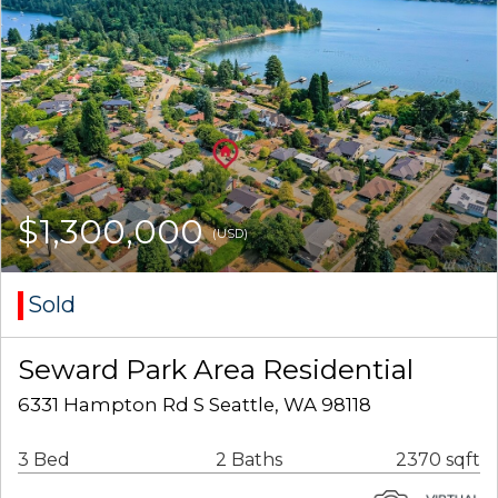
$1,300,000
(USD)
Sold
Seward Park Area Residential
6331 Hampton Rd S Seattle, WA 98118
3 Bed
2 Baths
2370 sqft