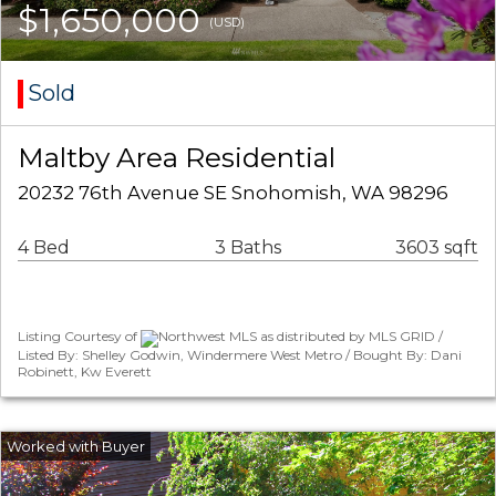
$1,650,000
(USD)
Sold
Maltby Area Residential
20232 76th Avenue SE Snohomish, WA 98296
4 Bed
3 Baths
3603 sqft
Listing Courtesy of
Northwest MLS as distributed by MLS GRID /
Listed By: Shelley Godwin, Windermere West Metro / Bought By: Dani
Robinett, Kw Everett