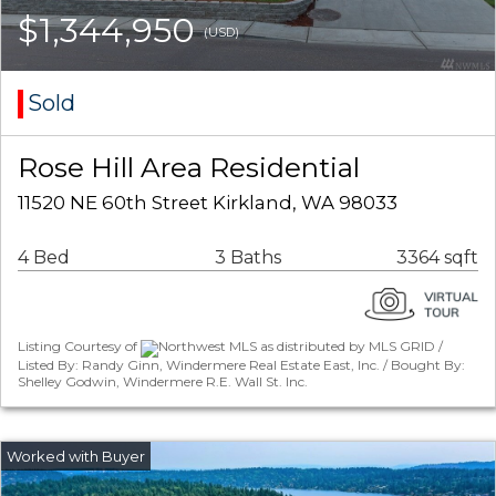
$1,344,950
(USD)
Sold
Rose Hill Area Residential
11520 NE 60th Street Kirkland, WA 98033
4 Bed
3 Baths
3364 sqft
Listing Courtesy of
Northwest MLS as distributed by MLS GRID /
Listed By: Randy Ginn, Windermere Real Estate East, Inc. / Bought By:
Shelley Godwin, Windermere R.E. Wall St. Inc.