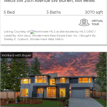
14605 SW 25th Avenue SW Burien, WA 98166
5 Bed
3 Baths
3070 sqft
Listing Courtesy of
Northwest MLS as distributed by MLS GRID /
Listed By: Kirk Vaux, Windermere Real Estate East, Inc. / Bought By:
Shelley E. Godwin, Windermere West Metro