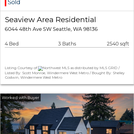
Sold
Seaview Area Residential
6044 48th Ave SW Seattle, WA 98136
4 Bed
3 Baths
2540 sqft
Listing Courtesy of
Northwest MLS as distributed by MLS GRID /
Listed By: Scott Monroe, Windermere West Metro / Bought By: Shelley
Godwin, Windermere West Metro