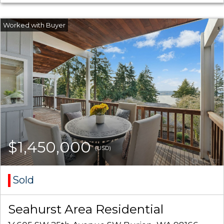
$1,450,000
(USD)
Sold
Seahurst Area Residential