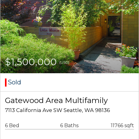
$1,500,000
(USD)
Sold
Gatewood Area Multifamily
7113 California Ave SW Seattle, WA 98136
6 Bed
6 Baths
11766 sqft