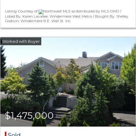
Listing Courtesy of
Northwest MLS as distributed by MLS GRID /
Listed By: Karen Lavallee, Windermere West Metro / Bought By: Shelley
Godwin, Windermere R.E. Wall St. Inc.
$1,475,000
(USD)
Sold