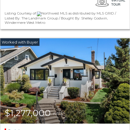
Listing Courtesy of
Northwest MLS as distributed by MLS GRID /
Listed By: The Landmark Group / Bought By: Shelley Godwin,
Windermere West Metro
$1,277,000
(USD)