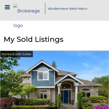
Windermere West Metro
My Sold Listings