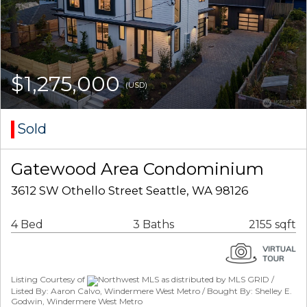
$1,275,000
(USD)
Sold
Gatewood Area Condominium
3612 SW Othello Street Seattle, WA 98126
4 Bed
3 Baths
2155 sqft
Listing Courtesy of
Northwest MLS as distributed by MLS GRID /
Listed By: Aaron Calvo, Windermere West Metro / Bought By: Shelley E.
Godwin, Windermere West Metro